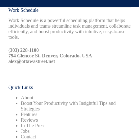
Work Schedule
Work Schedule is a powerful scheduling platform that helps
individuals and teams streamline task management, collaborate
efficiently, and boost productivity with intuitive, easy-to-use
tools.
(303) 228-1100
794 Glencoe St, Denver, Colorado, USA
alex@ottawastreet.net
Quick Links
About
Boost Your Productivity with Insightful Tips and
Strategies
Features
Reviews
In The Press
Jobs
Contact