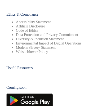
Ethics & Compliance
Accessibility Statement
Affiliate Disclosure
Code of Ethics
Data Protection and Privacy Commitment
Diversity & Inclusion Statement
Environmental Impact of Digital Operations
Modern Slavery Statement
Whistleblower Policy
Useful Resources
Coming soon