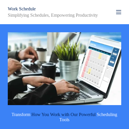
S
Work Schedule
k
Simplifying Schedules, Empowering Productivity
i
p
t
o
c
o
n
t
e
n
t
Transform
How You Work with Our Powerful
Scheduling
Tools