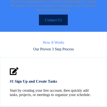
From task management to seamless collaboration, explore
the range of services designed to simplify your workflow
and boost productivity.
Contact Us
How It Works
Our Proven 3 Step Process
#1 Sign Up and Create Tasks
Start by creating your free account, then quickly add
tasks, projects, or meetings to organize your schedule.