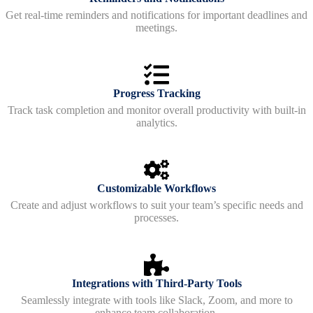
Get real-time reminders and notifications for important deadlines and
meetings.
Progress Tracking
Track task completion and monitor overall productivity with built-in
analytics.
Customizable Workflows
Create and adjust workflows to suit your team’s specific needs and
processes.
Integrations with Third-Party Tools
Seamlessly integrate with tools like Slack, Zoom, and more to
enhance team collaboration.