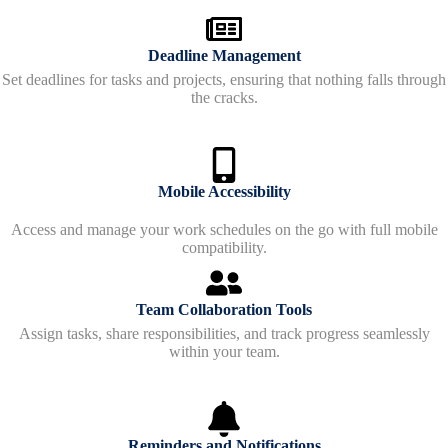
Deadline Management
Set deadlines for tasks and projects, ensuring that nothing falls through
the cracks.
Mobile Accessibility
Access and manage your work schedules on the go with full mobile
compatibility.
Team Collaboration Tools
Assign tasks, share responsibilities, and track progress seamlessly
within your team.
Reminders and Notifications