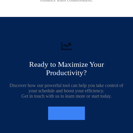
Ready to Maximize Your
Productivity?
Discover how our powerful tool can help you take control of
your schedule and boost your efficiency.
Get in touch with us to learn more or start today.
get in touch