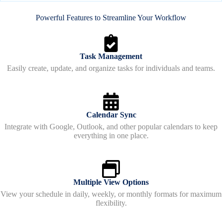
Powerful Features to Streamline Your Workflow
Task Management
Easily create, update, and organize tasks for individuals and teams.
Calendar Sync
Integrate with Google, Outlook, and other popular calendars to keep
everything in one place.
Multiple View Options
View your schedule in daily, weekly, or monthly formats for maximum
flexibility.