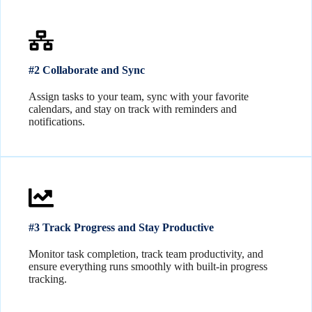
#2 Collaborate and Sync
Assign tasks to your team, sync with your favorite
calendars, and stay on track with reminders and
notifications.
#3 Track Progress and Stay Productive
Monitor task completion, track team productivity, and
ensure everything runs smoothly with built-in progress
tracking.