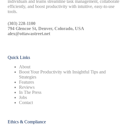
individuals and teams streamline task management, collaborate
efficiently, and boost productivity with intuitive, easy-to-use
tools.
(303) 228-1100
794 Glencoe St, Denver, Colorado, USA
alex@ottawastreet.net
Quick Links
About
Boost Your Productivity with Insightful Tips and
Strategies
Features
Reviews
In The Press
Jobs
Contact
Ethics & Compliance