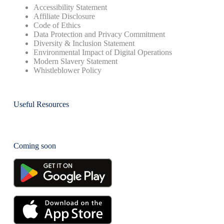
Accessibility Statement
Affiliate Disclosure
Code of Ethics
Data Protection and Privacy Commitment
Diversity & Inclusion Statement
Environmental Impact of Digital Operations
Modern Slavery Statement
Whistleblower Policy
Useful Resources
Coming soon