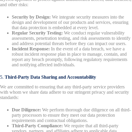
and other risks:
Security by Design:
We integrate security measures into the
design and development of our products and services, ensuring
that data protection is embedded at every level.
Regular Security Testing:
We conduct regular vulnerability
assessments, penetration testing, and risk assessments to identify
and address potential threats before they can impact our users.
Incident Response:
In the event of a data breach, we have a
robust incident response plan in place to manage, contain, and
report any breach promptly, following regulatory requirements
and notifying affected individuals.
5.
Third-Party Data Sharing and Accountability
We are committed to ensuring that any third-party service providers
with whom we share data adhere to our stringent privacy and security
standards:
Due Diligence:
We perform thorough due diligence on all third-
party processors to ensure they meet our data protection
requirements and contractual obligations.
Third-Party Compliance:
We require that all third-party
vendors, partners, and affiliates adhere to applicable data