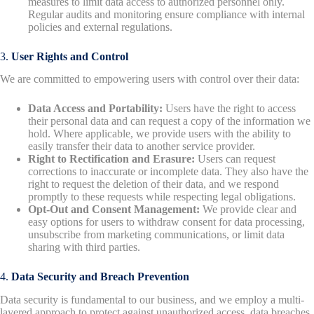
measures to limit data access to authorized personnel only.
Regular audits and monitoring ensure compliance with internal
policies and external regulations.
3.
User Rights and Control
We are committed to empowering users with control over their data:
Data Access and Portability:
Users have the right to access
their personal data and can request a copy of the information we
hold. Where applicable, we provide users with the ability to
easily transfer their data to another service provider.
Right to Rectification and Erasure:
Users can request
corrections to inaccurate or incomplete data. They also have the
right to request the deletion of their data, and we respond
promptly to these requests while respecting legal obligations.
Opt-Out and Consent Management:
We provide clear and
easy options for users to withdraw consent for data processing,
unsubscribe from marketing communications, or limit data
sharing with third parties.
4.
Data Security and Breach Prevention
Data security is fundamental to our business, and we employ a multi-
layered approach to protect against unauthorized access, data breaches,