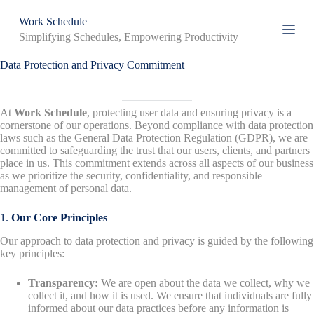
S
Work Schedule
k
Simplifying Schedules, Empowering Productivity
i
p
t
Data Protection and Privacy Commitment
o
c
o
At
Work Schedule
, protecting user data and ensuring privacy is a
n
cornerstone of our operations. Beyond compliance with data protection
t
laws such as the General Data Protection Regulation (GDPR), we are
e
committed to safeguarding the trust that our users, clients, and partners
n
place in us. This commitment extends across all aspects of our business
t
as we prioritize the security, confidentiality, and responsible
management of personal data.
1.
Our Core Principles
Our approach to data protection and privacy is guided by the following
key principles:
Transparency:
We are open about the data we collect, why we
collect it, and how it is used. We ensure that individuals are fully
informed about our data practices before any information is