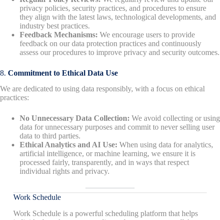
privacy policies, security practices, and procedures to ensure
they align with the latest laws, technological developments, and
industry best practices.
Feedback Mechanisms:
We encourage users to provide
feedback on our data protection practices and continuously
assess our procedures to improve privacy and security outcomes.
8.
Commitment to Ethical Data Use
We are dedicated to using data responsibly, with a focus on ethical
practices:
No Unnecessary Data Collection:
We avoid collecting or using
data for unnecessary purposes and commit to never selling user
data to third parties.
Ethical Analytics and AI Use:
When using data for analytics,
artificial intelligence, or machine learning, we ensure it is
processed fairly, transparently, and in ways that respect
individual rights and privacy.
Work Schedule
Work Schedule is a powerful scheduling platform that helps