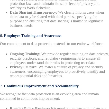
protection laws and maintain the same level of privacy and
security as Work Schedule..
Data Sharing Transparency:
We clearly inform users when
their data may be shared with third parties, specifying the
purpose and ensuring that data sharing is limited to legitimate
business needs.
6.
Employee Training and Awareness
Our commitment to data protection extends to our entire workforce:
Ongoing Training:
We provide regular training on data privacy,
security practices, and regulatory requirements to ensure all
employees understand their roles in protecting user data.
Privacy Culture:
We foster a culture of privacy and security
awareness, encouraging employees to proactively identify and
report potential risks and breaches.
7.
Continuous Improvement and Accountability
We recognize that data protection is an evolving area and remain
committed to continuous improvement:
Regular Policy Reviews:
We regularly review and update our