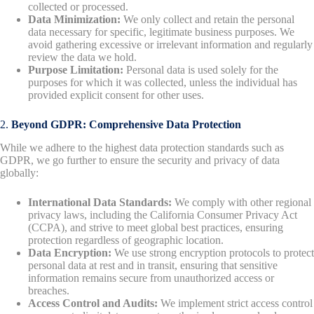
collected or processed.
Data Minimization:
We only collect and retain the personal
data necessary for specific, legitimate business purposes. We
avoid gathering excessive or irrelevant information and regularly
review the data we hold.
Purpose Limitation:
Personal data is used solely for the
purposes for which it was collected, unless the individual has
provided explicit consent for other uses.
2.
Beyond GDPR: Comprehensive Data Protection
While we adhere to the highest data protection standards such as
GDPR, we go further to ensure the security and privacy of data
globally:
International Data Standards:
We comply with other regional
privacy laws, including the California Consumer Privacy Act
(CCPA), and strive to meet global best practices, ensuring
protection regardless of geographic location.
Data Encryption:
We use strong encryption protocols to protect
personal data at rest and in transit, ensuring that sensitive
information remains secure from unauthorized access or
breaches.
Access Control and Audits:
We implement strict access control