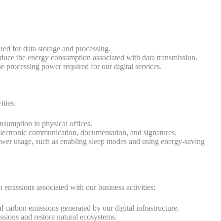
red for data storage and processing.
educe the energy consumption associated with data transmission.
 processing power required for our digital services.
ities:
umption in physical offices.
 electronic communication, documentation, and signatures.
ower usage, such as enabling sleep modes and using energy-saving
n emissions associated with our business activities:
l carbon emissions generated by our digital infrastructure.
ssions and restore natural ecosystems.