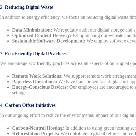
2.
Reducing Digital Waste
In addition to energy efficiency, we focus on reducing digital waste t
Data Minimization:
We regularly audit our digital storage and 
Optimized Content Delivery:
By optimizing our website and dig
Sustainable Software Development:
We employ software develop
3.
Eco-Friendly Digital Practices
We encourage eco-friendly practices across all aspects of our digital ope
Remote Work Solutions:
We support remote work arrangements,
Paperless Operations:
We have transitioned to a digital-first 
Energy-Conscious Devices:
Our employees are encouraged to us
settings.
4.
Carbon Offset Initiatives
In our ongoing effort to reduce the environmental impact of our digital o
Carbon-Neutral Hosting:
In addition to using green hosting ser
Reforestation Projects:
We contribute to global reforestation ef