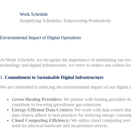
S
k
Work Schedule
i
Simplifying Schedules, Empowering Productivity
p
t
o
c
Environmental Impact of Digital Operations
o
n
t
e
At Work Schedule, we recognize the importance of minimizing our envir
n
technology and digital infrastructure, we strive to reduce our carbon fo
t
1.
Commitment to Sustainable Digital Infrastructure
We are committed to reducing the environmental impact of our digital o
Green Hosting Providers:
We partner with hosting providers tha
contribute to lowering greenhouse gas emissions.
Energy-Efficient Data Centers:
We work with data centers that
data centers adhere to best practices for reducing energy consum
Cloud Computing Efficiency:
We utilize cloud computing servi
need for physical hardware and on-premises servers.