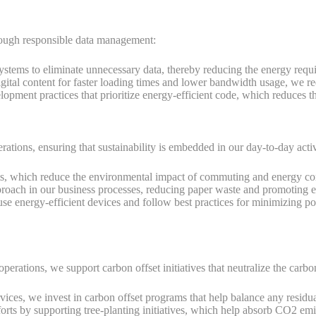
hrough responsible data management:
systems to eliminate unnecessary data, thereby reducing the energy requi
ital content for faster loading times and lower bandwidth usage, we r
ment practices that prioritize energy-efficient code, which reduces the
rations, ensuring that sustainability is embedded in our day-to-day activ
 which reduce the environmental impact of commuting and energy cons
approach in our business processes, reducing paper waste and promoting
e energy-efficient devices and follow best practices for minimizing p
perations, we support carbon offset initiatives that neutralize the carbo
vices, we invest in carbon offset programs that help balance any residua
forts by supporting tree-planting initiatives, which help absorb CO2 emi