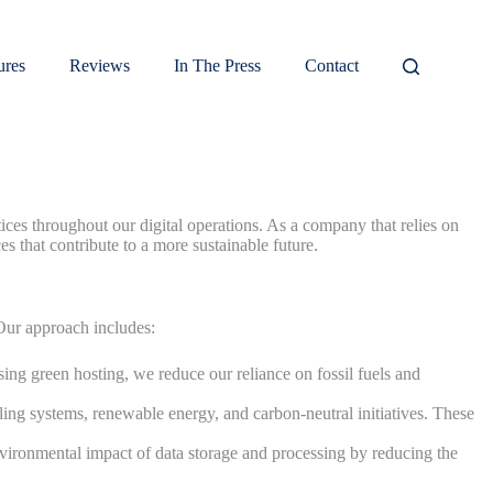
ures
Reviews
In The Press
Contact
es throughout our digital operations. As a company that relies on
es that contribute to a more sustainable future.
 Our approach includes:
ing green hosting, we reduce our reliance on fossil fuels and
ing systems, renewable energy, and carbon-neutral initiatives. These
nvironmental impact of data storage and processing by reducing the