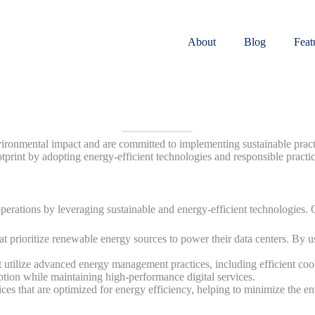
About
Blog
Feat
onmental impact and are committed to implementing sustainable practic
otprint by adopting energy-efficient technologies and responsible practic
perations by leveraging sustainable and energy-efficient technologies.
t prioritize renewable energy sources to power their data centers. By us
 utilize advanced energy management practices, including efficient cool
ption while maintaining high-performance digital services.
ces that are optimized for energy efficiency, helping to minimize the e