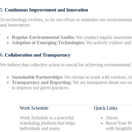
5.
Continuous Improvement and Innovation
As technology evolves, so do our efforts to minimize our environmental f
and innovations:
Regular Environmental Audits:
We conduct regular assessments
Adoption of Emerging Technologies:
We actively explore and a
6.
Collaboration and Transparency
We believe that collective action is crucial for achieving environmental
Sustainable Partnerships:
We choose to work with vendors, clou
Transparency and Reporting:
We are transparent about our en
to improve our green practices.
Work Schedule
Quick Links
Work Schedule is a powerful
About
scheduling platform that helps
Boost Your Pr
individuals and teams
with Insightfu