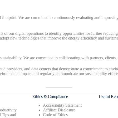
ootprint. We are committed to continuously evaluating and improving our 
 of our digital operations to identify opportunities for further reducin
dopt new technologies that improve the energy efficiency and sustainabil
 sustainability. We are committed to collaborating with partners, clients
d providers, and data centers that demonstrate a commitment to enviro
vironmental impact and regularly communicate our sustainability effort
Ethics & Compliance
Useful Res
Accessibility Statement
oductivity
Affiliate Disclosure
l Tips and
Code of Ethics