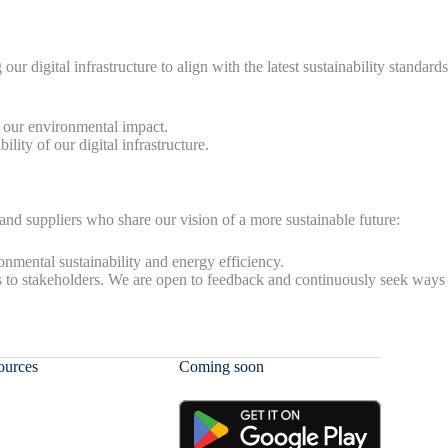
digital infrastructure to align with the latest sustainability standards
g our environmental impact.
ity of our digital infrastructure.
, and suppliers who share our vision of a more sustainable future:
nmental sustainability and energy efficiency.
s to stakeholders. We are open to feedback and continuously seek ways
ources
Coming soon