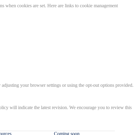
ions when cookies are set. Here are links to cookie management
 adjusting your browser settings or using the opt-out options provided.
olicy will indicate the latest revision. We encourage you to review this
ources
Coming soon