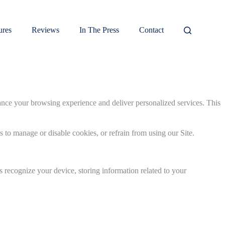
ures
Reviews
In The Press
Contact
ance your browsing experience and deliver personalized services. This
s to manage or disable cookies, or refrain from using our Site.
s recognize your device, storing information related to your