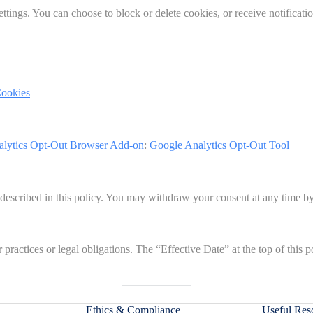
tings. You can choose to block or delete cookies, or receive notificat
Cookies
alytics Opt-Out Browser Add-on
:
Google Analytics Opt-Out Tool
 described in this policy. You may withdraw your consent at any time by
practices or legal obligations. The “Effective Date” at the top of this p
Ethics & Compliance
Useful Res