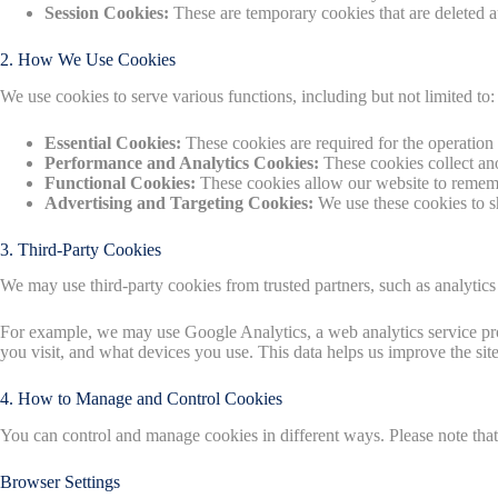
Session Cookies:
These are temporary cookies that are deleted 
2. How We Use Cookies
We use cookies to serve various functions, including but not limited to:
Essential Cookies:
These cookies are required for the operation 
Performance and Analytics Cookies:
These cookies collect an
Functional Cookies:
These cookies allow our website to remembe
Advertising and Targeting Cookies:
We use these cookies to s
3. Third-Party Cookies
We may use third-party cookies from trusted partners, such as analytic
For example, we may use Google Analytics, a web analytics service pro
you visit, and what devices you use. This data helps us improve the sit
4. How to Manage and Control Cookies
You can control and manage cookies in different ways. Please note that 
Browser Settings