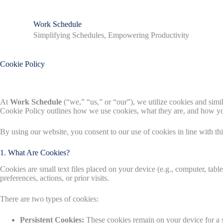
S
k
Work Schedule
i
Simplifying Schedules, Empowering Productivity
p
t
o
c
Cookie Policy
o
n
t
e
At
Work Schedule
(“we,” “us,” or “our”), we utilize cookies and simi
n
Cookie Policy outlines how we use cookies, what they are, and how 
t
By using our website, you consent to our use of cookies in line with thi
1. What Are Cookies?
Cookies are small text files placed on your device (e.g., computer, tab
preferences, actions, or prior visits.
There are two types of cookies:
Persistent Cookies:
These cookies remain on your device for a s