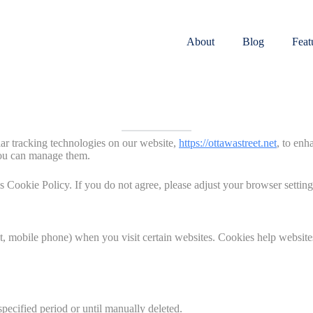
About
Blog
Feat
lar tracking technologies on our website,
https://ottawastreet.net
, to enh
you can manage them.
s Cookie Policy. If you do not agree, please adjust your browser setting
let, mobile phone) when you visit certain websites. Cookies help website
pecified period or until manually deleted.