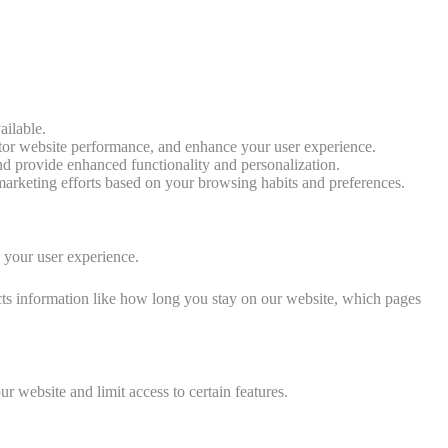
ailable.
tor website performance, and enhance your user experience.
d provide enhanced functionality and personalization.
arketing efforts based on your browsing habits and preferences.
e your user experience.
cts information like how long you stay on our website, which pages
 website and limit access to certain features.