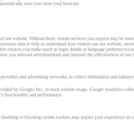
automatically once you close your browser.
of our website. Without them, certain services you request may be unav
onymous data to help us understand how visitors use our website, moni
r choices you make (such as login details or language preferences) an
how you relevant advertisements and measure the effectiveness of our m
s providers and advertising networks, to collect information and enhanc
vided by Google, Inc., to track website usage. Google Analytics colle
e’s functionality and performance.
disabling or blocking certain cookies may impact your experience on our