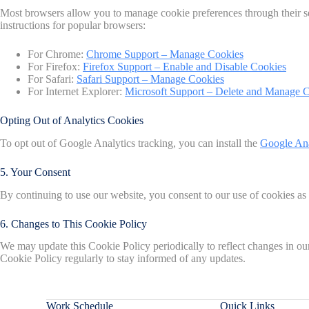
Most browsers allow you to manage cookie preferences through their set
instructions for popular browsers:
For Chrome:
Chrome Support – Manage Cookies
For Firefox:
Firefox Support – Enable and Disable Cookies
For Safari:
Safari Support – Manage Cookies
For Internet Explorer:
Microsoft Support – Delete and Manage 
Opting Out of Analytics Cookies
To opt out of Google Analytics tracking, you can install the
Google An
5. Your Consent
By continuing to use our website, you consent to our use of cookies as
6. Changes to This Cookie Policy
We may update this Cookie Policy periodically to reflect changes in our 
Cookie Policy regularly to stay informed of any updates.
Work Schedule
Quick Links